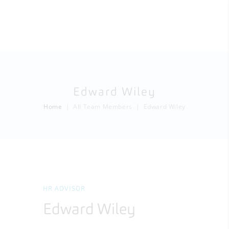
Edward Wiley
Home
All Team Members
Edward Wiley
HR ADVISOR
Edward Wiley