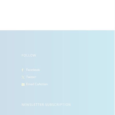
FOLLOW
Facebook
Twitter
Email CoAction
NEWSLETTER SUBSCRIPTION