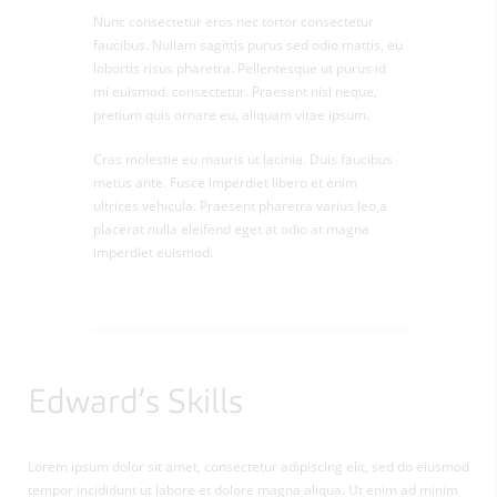
Nunc consectetur eros nec tortor consectetur
faucibus. Nullam sagittis purus sed odio mattis, eu
lobortis risus pharetra. Pellentesque ut purus id
mi euismod. consectetur. Praesent nisl neque,
pretium quis ornare eu, aliquam vitae ipsum.
Cras molestie eu mauris ut lacinia. Duis faucibus
metus ante. Fusce imperdiet libero et enim
ultrices vehicula. Praesent pharetra varius leo,a
placerat nulla eleifend eget at odio at magna
imperdiet euismod.
Edward’s Skills
Lorem ipsum dolor sit amet, consectetur adipiscing elit, sed do eiusmod
tempor incididunt ut labore et dolore magna aliqua. Ut enim ad minim