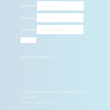
First Name:
Last Name:
Your Email:
UPCOMING EVENTS
No event found!
© 2026. All Rights Reserved - CoAction Staffing
Association
Built by
Co-operative Webs