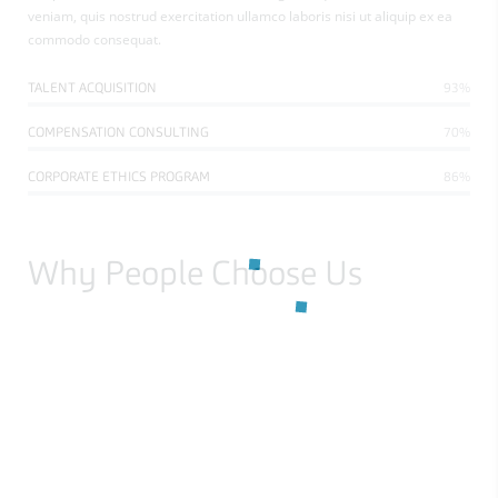
veniam, quis nostrud exercitation ullamco laboris nisi ut aliquip ex ea
commodo consequat.
TALENT ACQUISITION
93%
COMPENSATION CONSULTING
70%
CORPORATE ETHICS PROGRAM
86%
Why People Choose Us